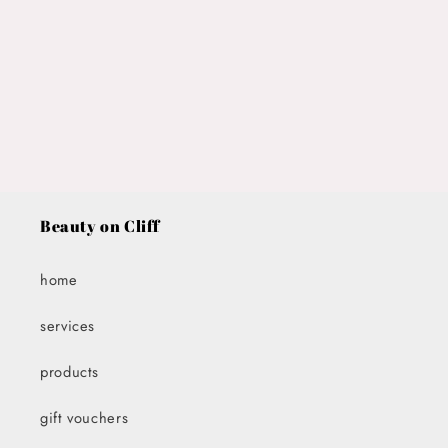
i
o
n
:
Beauty on Cliff
home
services
products
gift vouchers