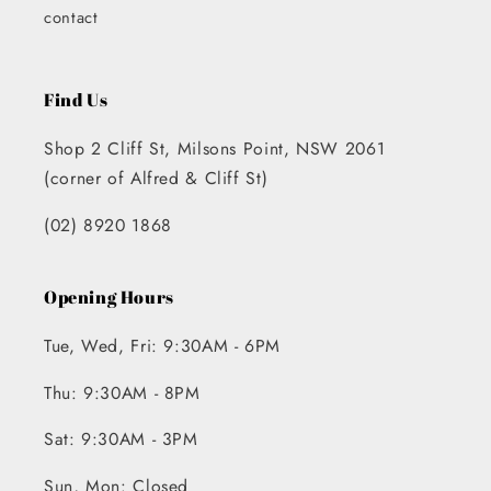
contact
Find Us
Shop 2 Cliff St, Milsons Point, NSW 2061
(corner of Alfred & Cliff St)
(02) 8920 1868
Opening Hours
Tue, Wed, Fri: 9:30AM - 6PM
Thu: 9:30AM - 8PM
Sat: 9:30AM - 3PM
Sun, Mon: Closed