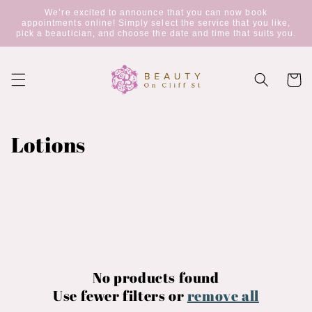
Skip to
We’re excited to announce that you can now book
content
appointments online! Simply select the service that you like,
pick a beautician, and choose the date and time that suits you.
Cart
C
Lotions
o
l
l
e
c
No products found
Use fewer filters or
remove all
t