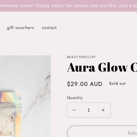
tments online! Simply select the service that you like, pick a b
gift vouchers
contact
BEAUTYONCLIFF
Aura Glow C
Regular
$29.00 AUD
Sold out
price
Quantity
Decrease
Increase
quantity
quantity
for
for
Sol
Aura
Aura