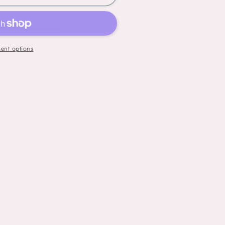
ent options