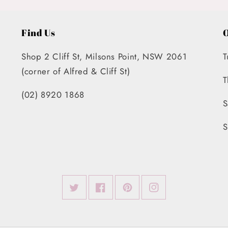
Find Us
O
Shop 2 Cliff St, Milsons Point, NSW 2061
T
(corner of Alfred & Cliff St)
T
(02) 8920 1868
S
S
Twitter
Facebook
Pinterest
Instagram