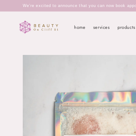
Skip to
We’re excited to announce that you can now book appoin
content
home
services
products
Skip to
product
information