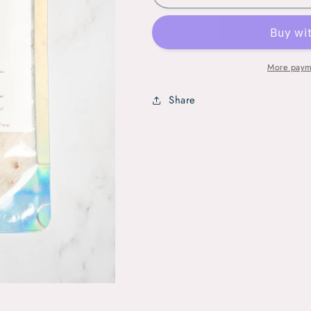
Glow
Glow
Crystal
Crystal
Bath
Bath
Soak
Soak
More paym
Share