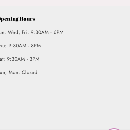
pening Hours
ue, Wed, Fri: 9:30AM - 6PM
hu: 9:30AM - 8PM
at: 9:30AM - 3PM
un, Mon: Closed