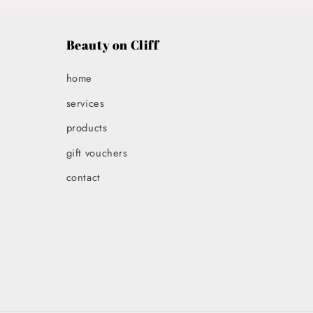
in
modal
Beauty on Cliff
home
services
products
gift vouchers
contact