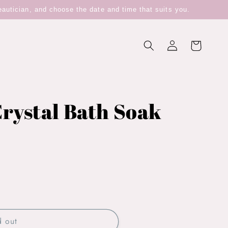
eautician, and choose the date and time that suits you.
Log
Cart
in
rystal Bath Soak
d out