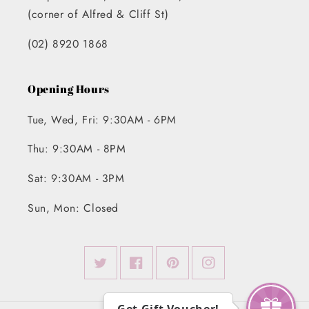
(corner of Alfred & Cliff St)
(02) 8920 1868
Opening Hours
Tue, Wed, Fri: 9:30AM - 6PM
Thu: 9:30AM - 8PM
Sat: 9:30AM - 3PM
Sun, Mon: Closed
Twitter
Facebook
Pinterest
Instagram
Get Gift Voucher!