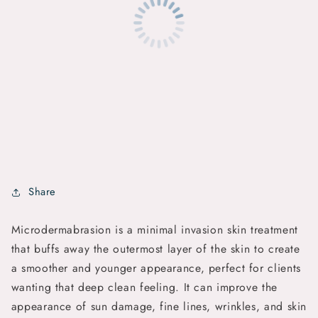
Share
Microdermabrasion is a minimal invasion skin treatment
that buffs away the outermost layer of the skin to create
a smoother and younger appearance, perfect for clients
wanting that deep clean feeling. It can improve the
appearance of sun damage, fine lines, wrinkles, and skin