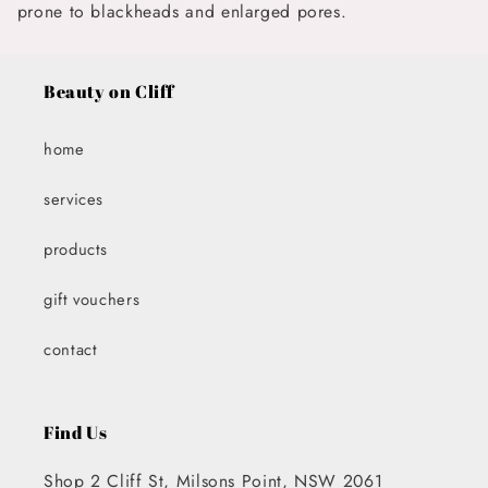
prone to blackheads and enlarged pores.
Beauty on Cliff
home
services
products
gift vouchers
contact
Find Us
Shop 2 Cliff St, Milsons Point, NSW 2061