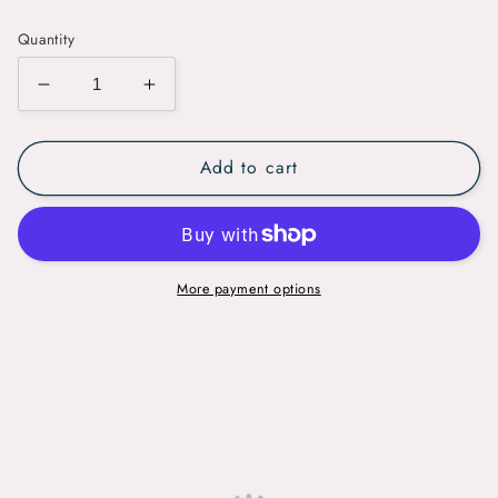
price
Quantity
Decrease
Increase
quantity
quantity
for
for
Add to cart
Microdermabrasion
Microdermabrasion
More payment options