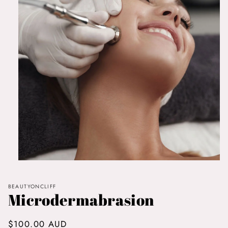
Open
media
1
in
BEAUTYONCLIFF
Microdermabrasion
modal
Regular
$100.00 AUD